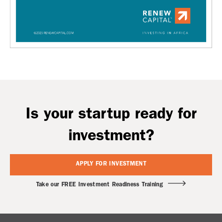
Is your startup ready for
investment?
APPLY FOR INVESTMENT
Take our FREE Investment Readiness Training