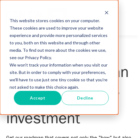
This website stores cookies on your computer.
These cookies are used to improve your website
experience and provide more personalized services
to you, both on this website and through other
media. To find out more about the cookies we use,
see our Privacy Policy.
FREE DOWNLOAD
We won't track your information when you visit our
A guide for African
site. But in order to comply with your preferences,
we'll have to use just one tiny cookie so that you're
startups seeking
not asked to make this choice again.
Accept
Decline
international
investment