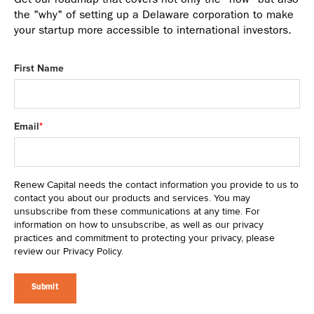
Get our roadmap that covers not only the "how" but also
the "why" of setting up a Delaware corporation to make
your startup more accessible to international investors.
First Name
Email
*
Renew Capital needs the contact information you provide to us to
contact you about our products and services. You may
unsubscribe from these communications at any time. For
information on how to unsubscribe, as well as our privacy
practices and commitment to protecting your privacy, please
review our Privacy Policy.